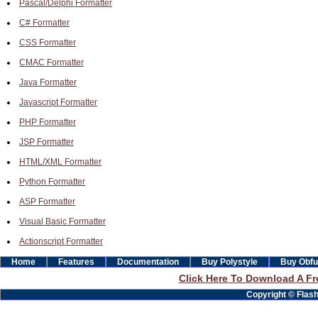
Pascal/Delphi Formatter
C# Formatter
CSS Formatter
CMAC Formatter
Java Formatter
Javascript Formatter
PHP Formatter
JSP Formatter
HTML/XML Formatter
Python Formatter
ASP Formatter
Visual Basic Formatter
Actionscript Formatter
Home
Features
Documentation
Buy Polystyle
Buy Obfu
Click Here To Download A Fre
Copyright © Flashb