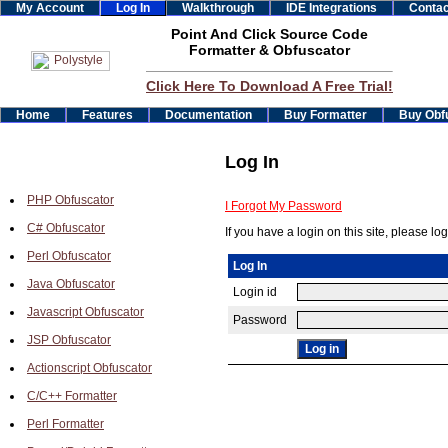
My Account
Log In
Walkthrough
IDE Integrations
Contac
Point And Click Source Code
Formatter & Obfuscator
Click Here To Download A Free Trial!
Home
Features
Documentation
Buy Formatter
Buy Obf
Log In
PHP Obfuscator
I Forgot My Password
C# Obfuscator
If you have a login on this site, please log
Perl Obfuscator
Log In
Java Obfuscator
Login id
Javascript Obfuscator
Password
JSP Obfuscator
Actionscript Obfuscator
C/C++ Formatter
Perl Formatter