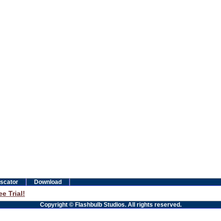
scator
Download
e Trial!
Copyright © Flashbulb Studios. All rights reserved.