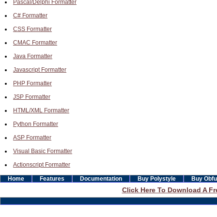
Pascal/Delphi Formatter
C# Formatter
CSS Formatter
CMAC Formatter
Java Formatter
Javascript Formatter
PHP Formatter
JSP Formatter
HTML/XML Formatter
Python Formatter
ASP Formatter
Visual Basic Formatter
Actionscript Formatter
Home
Features
Documentation
Buy Polystyle
Buy Obfu
Click Here To Download A Fre