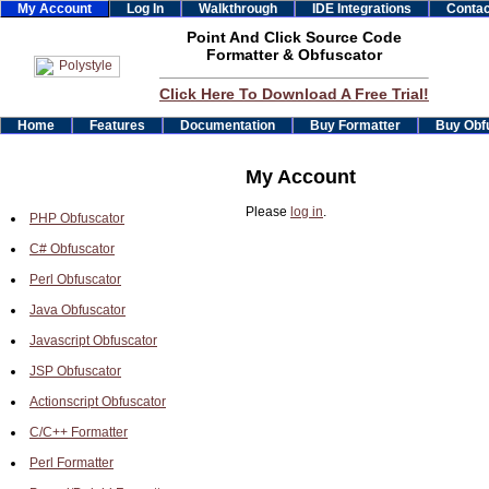
My Account
Log In
Walkthrough
IDE Integrations
Contac
Point And Click Source Code
Formatter & Obfuscator
Click Here To Download A Free Trial!
Home
Features
Documentation
Buy Formatter
Buy Obf
My Account
Please
log in
.
PHP Obfuscator
C# Obfuscator
Perl Obfuscator
Java Obfuscator
Javascript Obfuscator
JSP Obfuscator
Actionscript Obfuscator
C/C++ Formatter
Perl Formatter