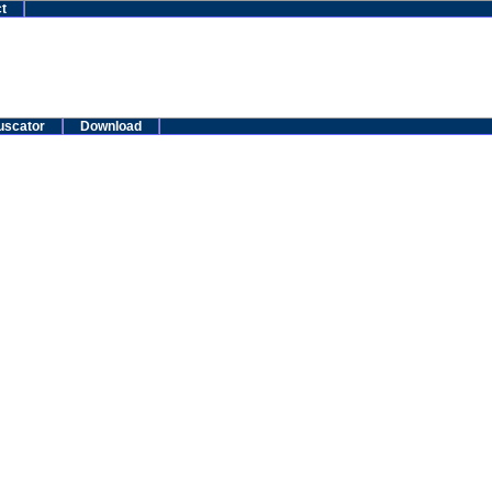
t
uscator
Download