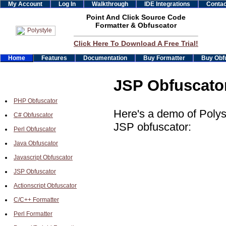
My Account
Log In
Walkthrough
IDE Integrations
Contac
Point And Click Source Code
Formatter & Obfuscator
Click Here To Download A Free Trial!
Home
Features
Documentation
Buy Formatter
Buy Obf
JSP Obfuscato
PHP Obfuscator
Here's a demo of Polys
C# Obfuscator
JSP obfuscator:
Perl Obfuscator
Java Obfuscator
Javascript Obfuscator
JSP Obfuscator
Actionscript Obfuscator
C/C++ Formatter
Perl Formatter