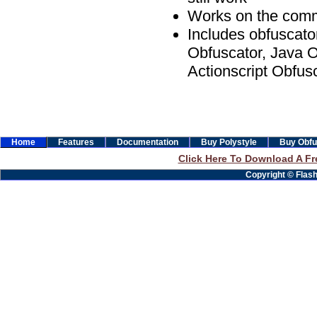
Works on the comm
Includes obfuscato
Obfuscator, Java O
Actionscript Obfus
Home
Features
Documentation
Buy Polystyle
Buy Obfu
Click Here To Download A Fre
Copyright © Flashb