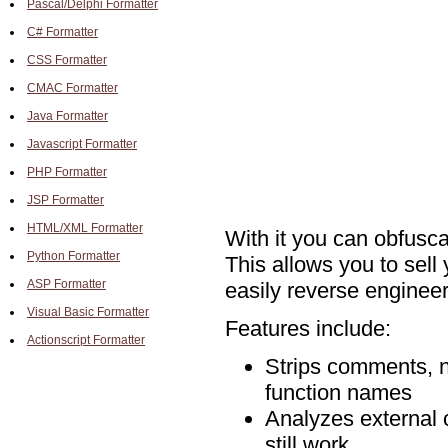
Pascal/Delphi Formatter
C# Formatter
CSS Formatter
CMAC Formatter
Java Formatter
Javascript Formatter
PHP Formatter
JSP Formatter
HTML/XML Formatter
With it you can obfusc
Python Formatter
This allows you to sell
ASP Formatter
easily reverse engineer 
Visual Basic Formatter
Features include:
Actionscript Formatter
Strips comments, n
function names
Analyzes external co
still work