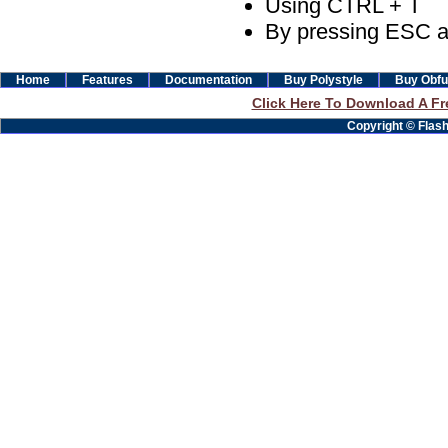
Using CTRL + T
By pressing ESC a
Home
Features
Documentation
Buy Polystyle
Buy Obfu
Click Here To Download A Fre
Copyright © Flashb