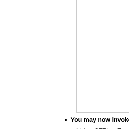
You may now invoke