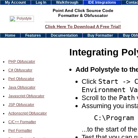
My Account
Log In
Walkthrough
IDE Integrations
Contac
Point And Click Source Code
Formatter & Obfuscator
Click Here To Download A Free Trial!
Home
Features
Documentation
Buy Formatter
Buy Obf
Integrating Pol
PHP Obfuscator
Add Polystyle to t
C# Obfuscator
Perl Obfuscator
Start -> 
Click
Java Obfuscator
Environment Va
Path
Javascript Obfuscator
Scroll to the
v
Assuming you insta
JSP Obfuscator
Actionscript Obfuscator
C:\Program 
C/C++ Formatter
...to the start of th
Perl Formatter
Test that you can 