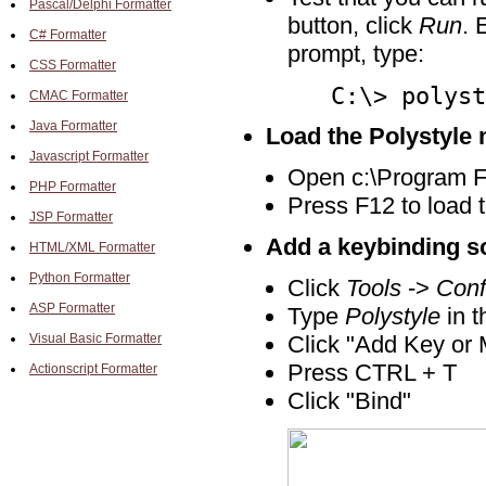
Pascal/Delphi Formatter
button, click
Run
. 
C# Formatter
prompt, type:
CSS Formatter
C:\> polyst
CMAC Formatter
Java Formatter
Load the Polystyle 
Javascript Formatter
Open c:\Program Fil
PHP Formatter
Press F12 to load t
JSP Formatter
Add a keybinding s
HTML/XML Formatter
Python Formatter
Click
Tools
->
Conf
ASP Formatter
Type
Polystyle
in t
Visual Basic Formatter
Click "Add Key or 
Press CTRL + T
Actionscript Formatter
Click "Bind"