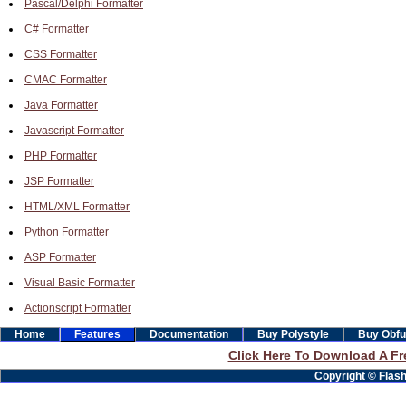
Pascal/Delphi Formatter
C# Formatter
CSS Formatter
CMAC Formatter
Java Formatter
Javascript Formatter
PHP Formatter
JSP Formatter
HTML/XML Formatter
Python Formatter
ASP Formatter
Visual Basic Formatter
Actionscript Formatter
Home
Features
Documentation
Buy Polystyle
Buy Obfu
Click Here To Download A Fre
Copyright © Flashb