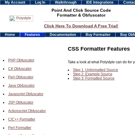
My Account
Log In
Walkthrough
IDE Integrations
Contac
Point And Click Source Code
Formatter & Obfuscator
Click Here To Download A Free Trial!
Home
Features
Documentation
Buy Formatter
Buy Obf
CSS Formatter Features
PHP Obfuscator
Take a look at what Polystyle can do for y
C# Obfuscator
Step 1: Unformatted Source
Step 2: Example Source
Perl Obfuscator
Step 3: Formatted Source
Java Obfuscator
Javascript Obfuscator
JSP Obfuscator
Actionscript Obfuscator
C/C++ Formatter
Perl Formatter