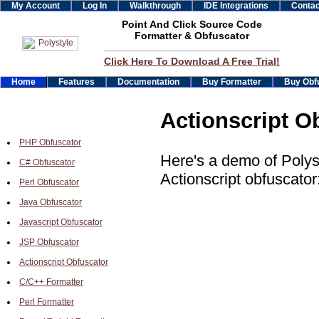
My Account
Log In
Walkthrough
IDE Integrations
Contac
Point And Click Source Code
Formatter & Obfuscator
Click Here To Download A Free Trial!
Home
Features
Documentation
Buy Formatter
Buy Obf
Actionscript O
PHP Obfuscator
Here's a demo of Polys
C# Obfuscator
Actionscript obfuscator
Perl Obfuscator
Java Obfuscator
Javascript Obfuscator
JSP Obfuscator
Actionscript Obfuscator
C/C++ Formatter
Perl Formatter