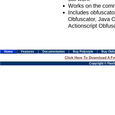
Works on the comm
Includes obfuscato
Obfuscator, Java O
Actionscript Obfus
Home
Features
Documentation
Buy Polystyle
Buy Obfu
Click Here To Download A Fre
Copyright © Flashb