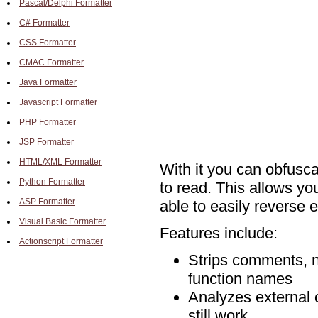
Pascal/Delphi Formatter
C# Formatter
CSS Formatter
CMAC Formatter
Java Formatter
Javascript Formatter
PHP Formatter
JSP Formatter
HTML/XML Formatter
With it you can obfusc
Python Formatter
to read. This allows yo
ASP Formatter
able to easily reverse e
Visual Basic Formatter
Features include:
Actionscript Formatter
Strips comments, n
function names
Analyzes external co
still work